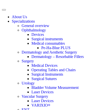
About Us
Specializations
General overview
Ophthalmology
Devices
Surgical instruments
Medical consumables
Pe-Ha-Blue PLUS
Dermatology and Aesthetic Surgery
Dermatology – Resorbable Fillers
Surgery
Medical Devices
Operating Tables and Chairs
Surgical Instruments
Surgical Sutures
Urology
Bladder Volume Measurement
Laser Devices
Vascular Surgery
Laser Devices
VARIXIO
®
ENT