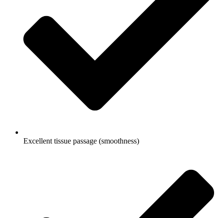
Excellent tissue passage (smoothness)