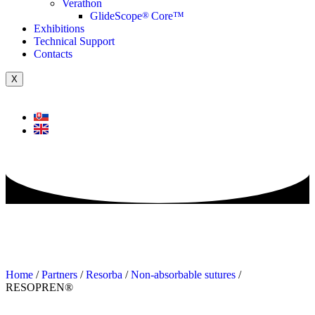
Verathon
GlideScope
®
Core™
Exhibitions
Technical Support
Contacts
X
Home
/
Partners
/
Resorba
/
Non-absorbable sutures
/
RESOPREN®