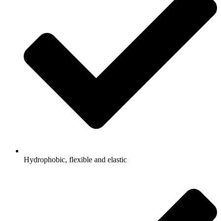
Hydrophobic, flexible and elastic