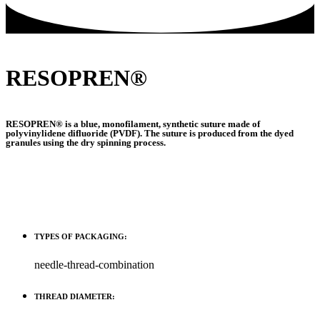
RESOPREN®
RESOPREN® is a blue, monofilament, synthetic suture made of
polyvinylidene difluoride (PVDF). The suture is produced from the dyed
granules using the dry spinning process.
TYPES OF PACKAGING:
needle-thread-combination
THREAD DIAMETER: