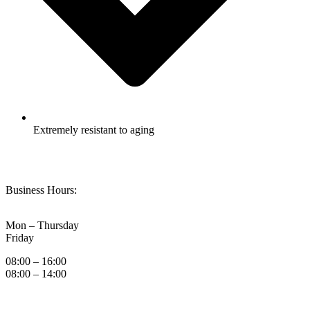
Extremely resistant to aging
Business Hours:
Mon – Thursday
Friday
08:00 – 16:00
08:00 – 14:00