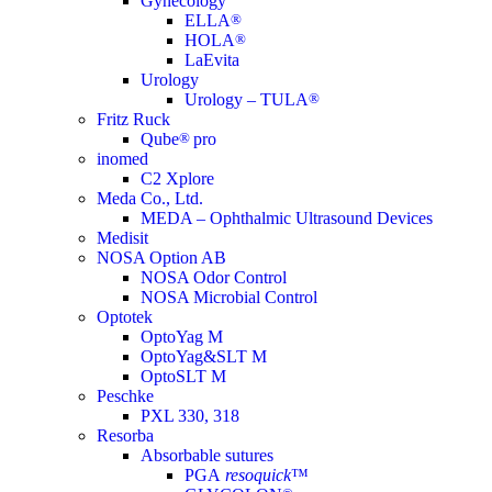
Gynecology
ELLA
®
HOLA
®
LaEvita
Urology
Urology – TULA
®
Fritz Ruck
Qube
®
pro
inomed
C2 Xplore
Meda Co., Ltd.
MEDA – Ophthalmic Ultrasound Devices
Medisit
NOSA Option AB
NOSA Odor Control
NOSA Microbial Control
Optotek
OptoYag M
OptoYag&SLT M
OptoSLT M
Peschke
PXL 330, 318
Resorba
Absorbable sutures
PGA
resoquick
™