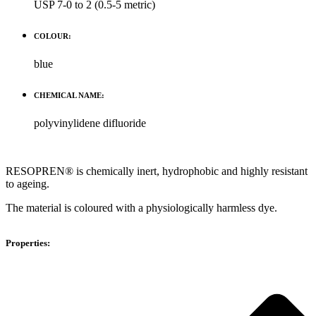
USP 7-0 to 2 (0.5-5 metric)
COLOUR:
blue
CHEMICAL NAME:
polyvinylidene difluoride
RESOPREN® is chemically inert, hydrophobic and highly resistant
to ageing.
The material is coloured with a physiologically harmless dye.
Properties: