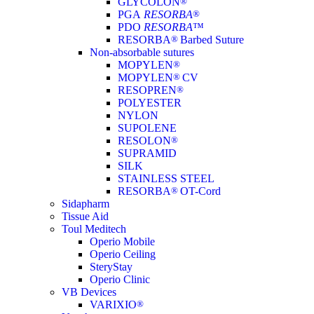
GLYCOLON
®
PGA
RESORBA
®
PDO
RESORBA
™
RESORBA
®
Barbed Suture
Non-absorbable sutures
MOPYLEN
®
MOPYLEN
®
CV
RESOPREN
®
POLYESTER
NYLON
SUPOLENE
RESOLON
®
SUPRAMID
SILK
STAINLESS STEEL
RESORBA
®
OT-Cord
Sidapharm
Tissue Aid
Toul Meditech
Operio Mobile
Operio Ceiling
SteryStay
Operio Clinic
VB Devices
VARIXIO
®