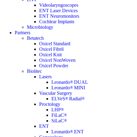
Videolaryngoscopes
ENT Laser Devices
ENT Neuromonitors
Cochlear Implants
Microbiology
Partners
Betatech
Oxicel Standard
Oxicel Fibril
Oxicel Knit
Oxicel NonWoven
Oxicel Powder
Biolitec
Lasers
Leonardo
®
DUAL
Leonardo
®
MINI
Vascular Surgery
ELVeS
®
Radial
®
Proctology
LHP
®
FiLaC
®
SiLaC
®
ENT
Leonardo
®
ENT