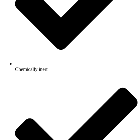
Chemically inert