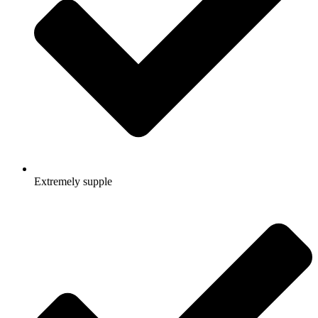
Extremely supple