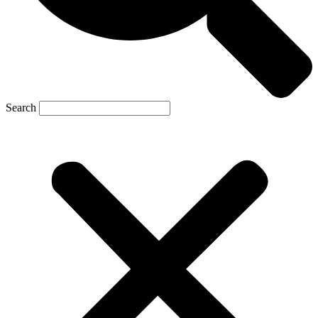
Search