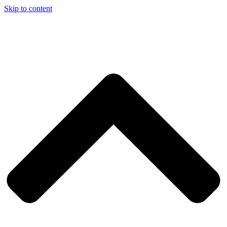
Skip to content