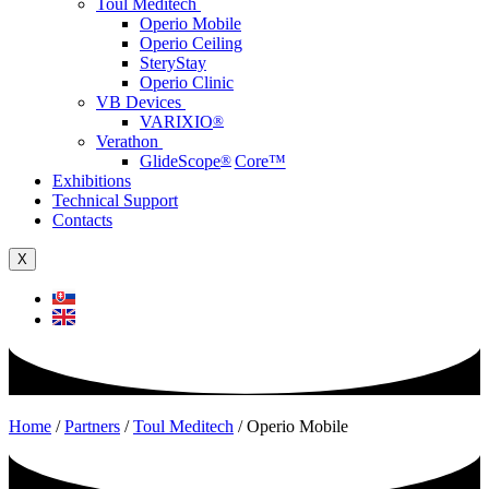
Toul Meditech
Operio Mobile
Operio Ceiling
SteryStay
Operio Clinic
VB Devices
VARIXIO
®
Verathon
GlideScope
®
Core™
Exhibitions
Technical Support
Contacts
X
Home
/
Partners
/
Toul Meditech
/
Operio Mobile