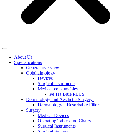
About Us
Specializations
General overview
Ophthalmology
Devices
Surgical instruments
Medical consumables
Pe-Ha-Blue PLUS
Dermatology and Aesthetic Surgery
Dermatology – Resorbable Fillers
Surgery
Medical Devices
Operating Tables and Chairs
Surgical Instruments
Surgical Sutures