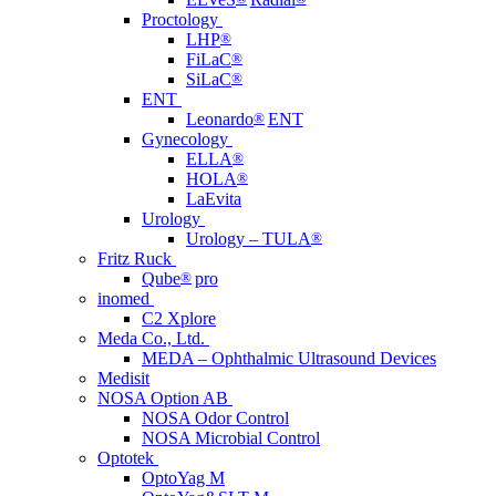
Proctology
LHP
®
FiLaC
®
SiLaC
®
ENT
Leonardo
®
ENT
Gynecology
ELLA
®
HOLA
®
LaEvita
Urology
Urology – TULA
®
Fritz Ruck
Qube
®
pro
inomed
C2 Xplore
Meda Co., Ltd.
MEDA – Ophthalmic Ultrasound Devices
Medisit
NOSA Option AB
NOSA Odor Control
NOSA Microbial Control
Optotek
OptoYag M