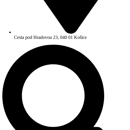
Cesta pod Hradovou 23, 040 01 Košice