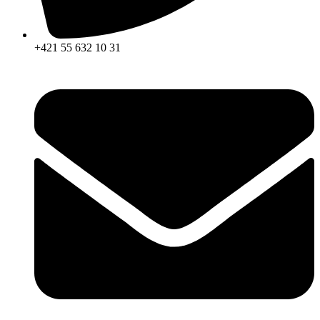
+421 55 632 10 31