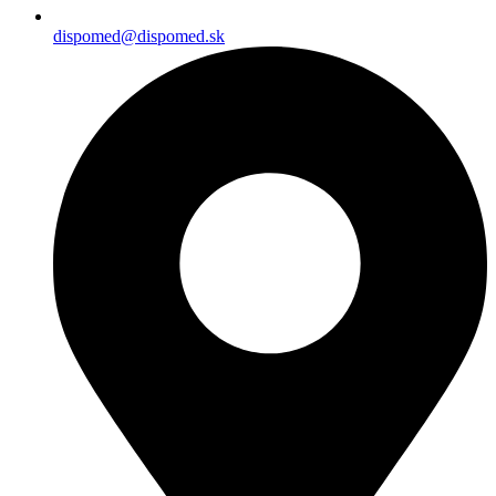
dispomed@dispomed.sk