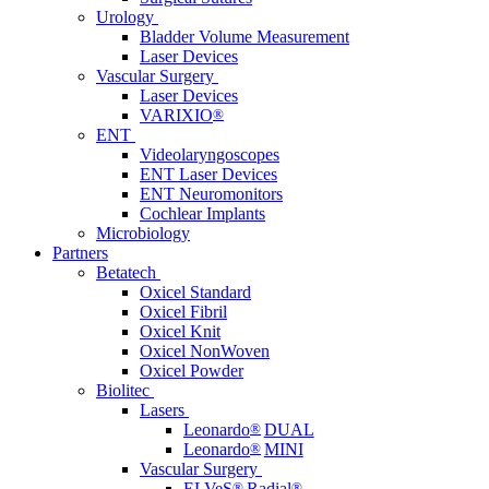
Urology
Bladder Volume Measurement
Laser Devices
Vascular Surgery
Laser Devices
VARIXIO
®
ENT
Videolaryngoscopes
ENT Laser Devices
ENT Neuromonitors
Cochlear Implants
Microbiology
Partners
Betatech
Oxicel Standard
Oxicel Fibril
Oxicel Knit
Oxicel NonWoven
Oxicel Powder
Biolitec
Lasers
Leonardo
®
DUAL
Leonardo
®
MINI
Vascular Surgery
ELVeS
®
Radial
®