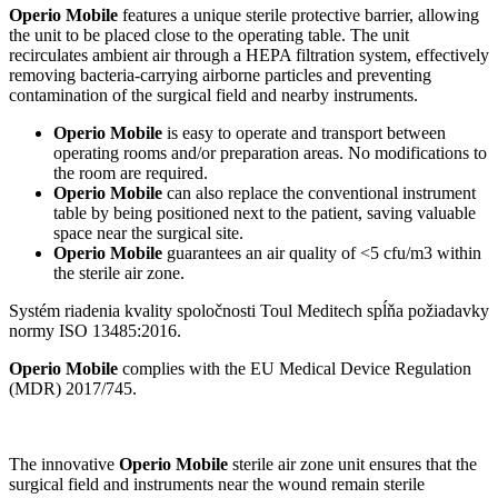
Operio Mobile
features a unique sterile protective barrier, allowing
the unit to be placed close to the operating table. The unit
recirculates ambient air through a HEPA filtration system, effectively
removing bacteria-carrying airborne particles and preventing
contamination of the surgical field and nearby instruments.
Operio Mobile
is easy to operate and transport between
operating rooms and/or preparation areas. No modifications to
the room are required.
Operio Mobile
can also replace the conventional instrument
table by being positioned next to the patient, saving valuable
space near the surgical site.
Operio Mobile
guarantees an air quality of <5 cfu/m3 within
the sterile air zone.
Systém riadenia kvality spoločnosti Toul Meditech spĺňa požiadavky
normy ISO 13485:2016.
Operio Mobile
complies with the EU Medical Device Regulation
(MDR) 2017/745.
The innovative
Operio Mobile
sterile air zone unit ensures that the
surgical field and instruments near the wound remain sterile