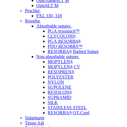
OptoYag&SLT M
OptoSLT M
Peschke
PXL 330, 318
Resorba
Absorbable sutures
PGA
resoquick
™
GLYCOLON
®
PGA
RESORBA
®
PDO
RESORBA
™
RESORBA
®
Barbed Suture
Non-absorbable sutures
MOPYLEN
®
MOPYLEN
®
CV
RESOPREN
®
POLYESTER
NYLON
SUPOLENE
RESOLON
®
SUPRAMID
SILK
STAINLESS STEEL
RESORBA
®
OT-Cord
Sidapharm
Tissue Aid