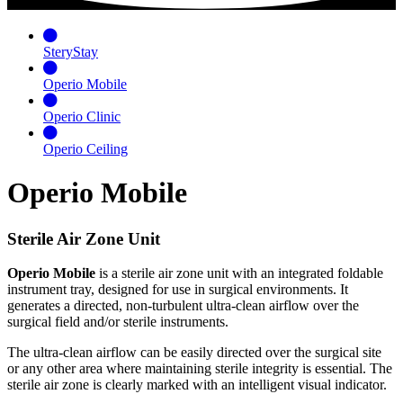
SteryStay
Operio Mobile
Operio Clinic
Operio Ceiling
Operio Mobile
Sterile Air Zone Unit
Operio Mobile
is a sterile air zone unit with an integrated foldable
instrument tray, designed for use in surgical environments. It
generates a directed, non-turbulent ultra-clean airflow over the
surgical field and/or sterile instruments.
The ultra-clean airflow can be easily directed over the surgical site
or any other area where maintaining sterile integrity is essential. The
sterile air zone is clearly marked with an intelligent visual indicator.